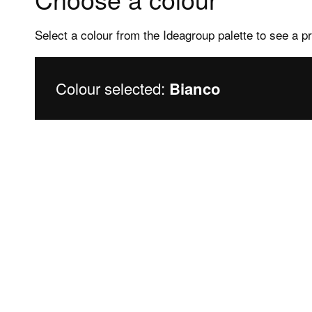
Select a colour from the Ideagroup palette to see a p
Colour selected:
Bianco
Products
Assis
Frameless shower enclosures
After s
Framed shower enclosures
FAQs sh
Shower trays
FAQs Sh
Bathtubs
Bathtu