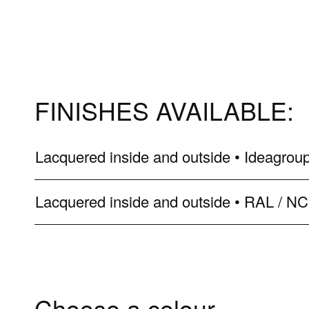
FINISHES AVAILABLE:
Lacquered inside and outside • Ideagroup
Lacquered inside and outside • RAL / N
Choose a colour