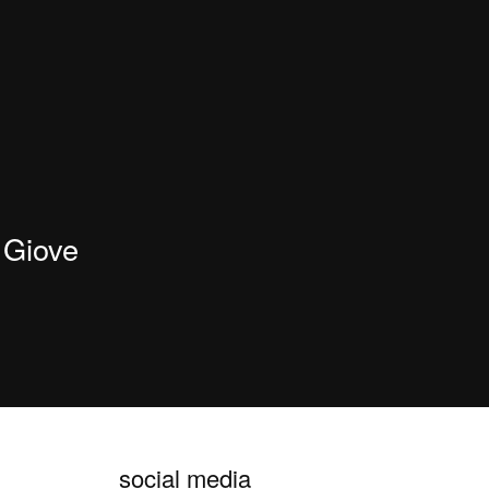
Giove
social media