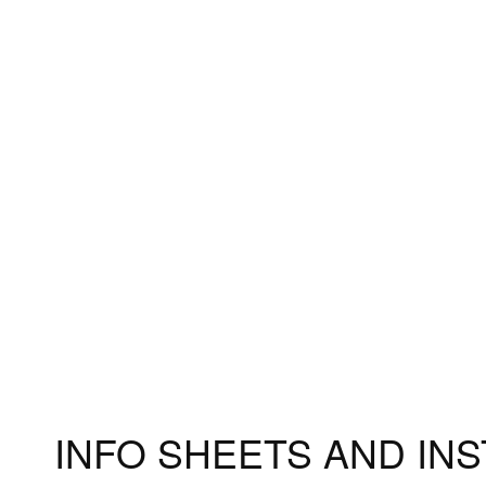
Accessories
Measuri
Fitting 
Materia
INFO SHEETS AND IN