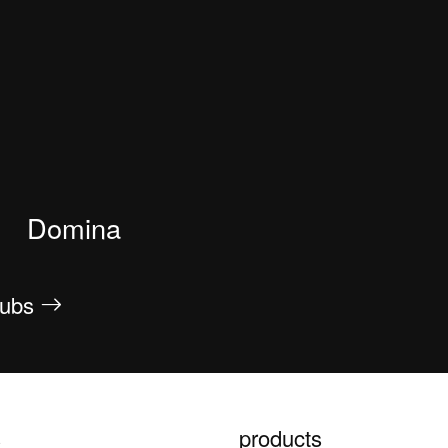
Domina
htubs
s
products