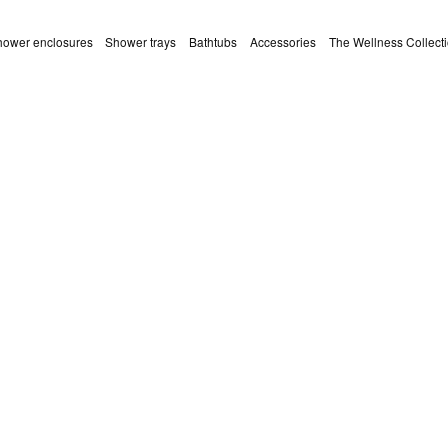
ower enclosures
Shower trays
Bathtubs
Accessories
The Wellness Collect