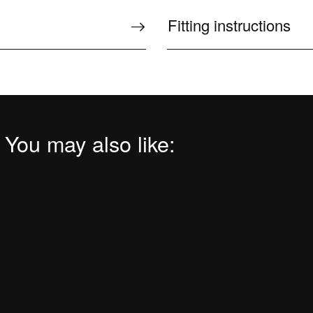
Fitting instructions
 You may also like: