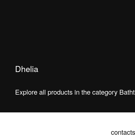
Dhelia
Explore all products in the category Bat
contact