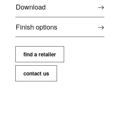
Download
Finish options
find a retailer
contact us