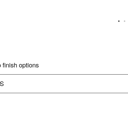
 finish options
CS