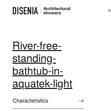
Sh
River-free-
standing-
bathtub-in-
aquatek-light
Characteristics