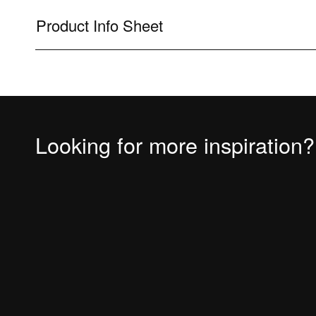
Product Info Sheet
Looking for more inspiration?