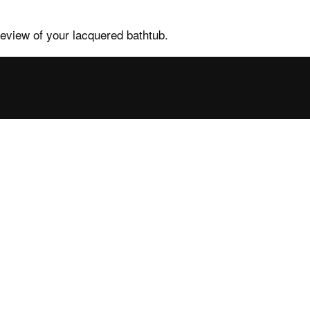
review of your lacquered bathtub.
tance
Contacts and
services
ales FAQs
Contacts, request info
ower enclosures
Find your nearest point
ower trays
Press
b FAQs