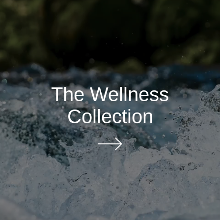
The Wellness
Collection