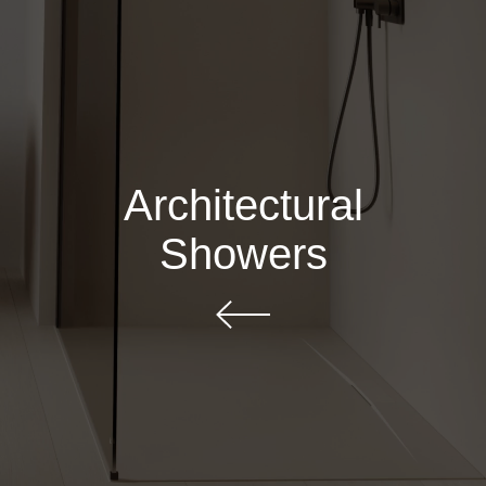
Architectural
Showers