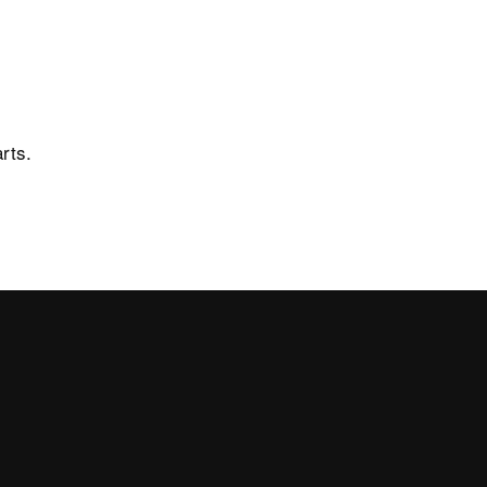
 of sale
News and events
Showroom
Virtual Showroom
rts.
rea
Newsletter
Work with us