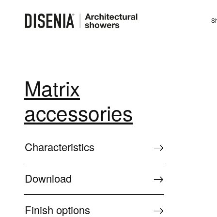
Sh
Matrix
accessories
Characteristics
Download
Finish options