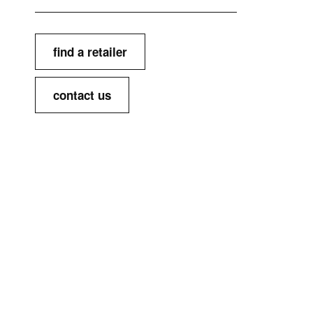
find a retailer
contact us