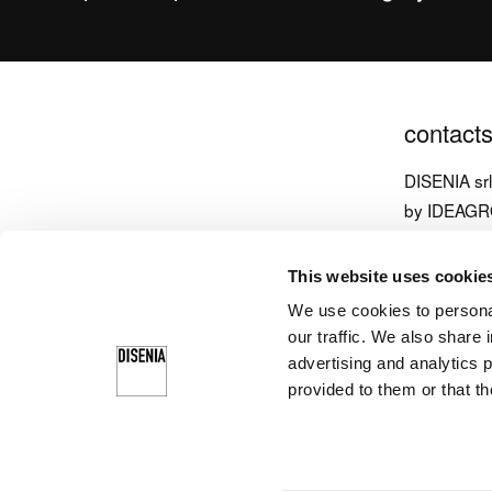
contact
DISENIA sr
by IDEAG
via Carpen
This website uses cookie
33070 Brug
We use cookies to personal
Italy
our traffic. We also share 
T
+39 043
advertising and analytics 
provided to them or that th
info@diseni