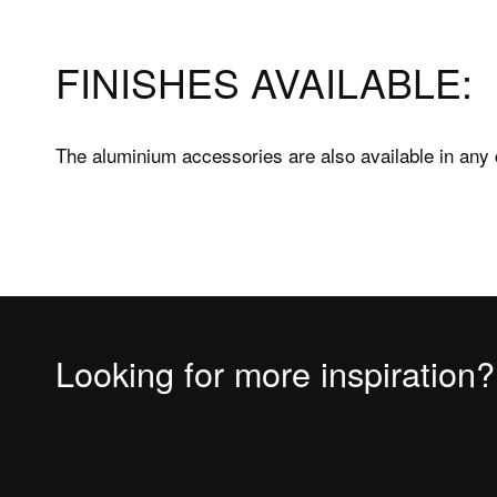
Shower trays
FAQs Sh
FINISHES AVAILABLE:
Bathtubs
Bathtu
Accessories
Measuri
The aluminium accessories are also available in any 
Fitting 
Materia
Looking for more inspiration?