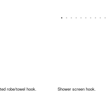
tance
Contacts and
services
ed robe/towel hook.
Shower screen hook.
ales FAQs
Contacts, request info
ower enclosures