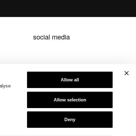
social media
blog ideagroup
Allow all
alyse
Allow selection
Deny