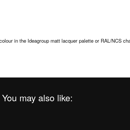
Find your nearest point
ower trays
Press
b FAQs
Download Area
ng templates
colour in the Ideagroup matt lacquer palette or RAL/NCS cha
Ideagroup Reserved A
instructions
l care and maintenance
 You may also like: