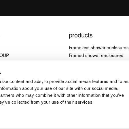
s
products
l
Frameless shower enclosures
ROUP
Framed shower enclosures
Bathtub screens
è, 21
Shower trays
s
nera (PN)
Bathtubs
ise content and ads, to provide social media features and to an
Accessories
information about your use of our site with our social media,
4 1822603
partners who may combine it with other information that you’ve
ey’ve collected from your use of their services.
a.it