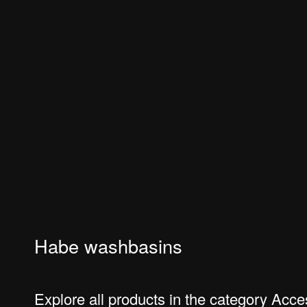
Habe washbasins
Explore all products in the category Acc