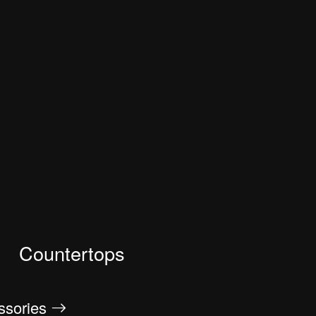
Countertops
essories