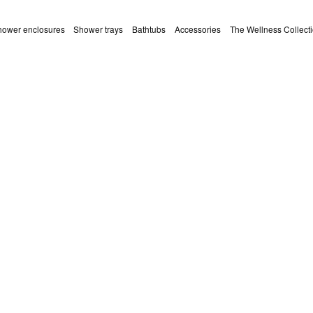
ower enclosures
Shower trays
Bathtubs
Accessories
The Wellness Collect