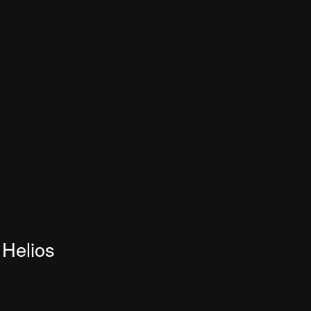
Helios