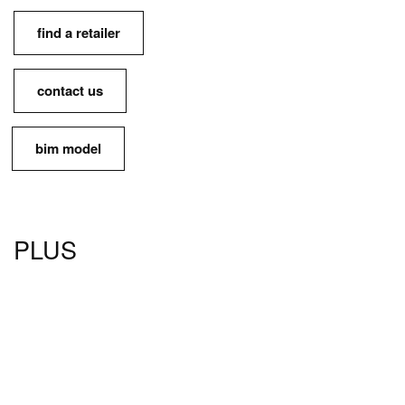
find a retailer
contact us
bim model
PLUS