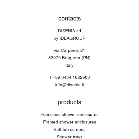
contacts
DISENIA srl
by IDEAGROUP
via Carpenè, 21
33070 Brugnera (PN)
Italy
T
+39 0434 1822603
info@disenia.it
products
Frameless shower enclosures
Framed shower enclosures
Bathtub screens
Shower trays