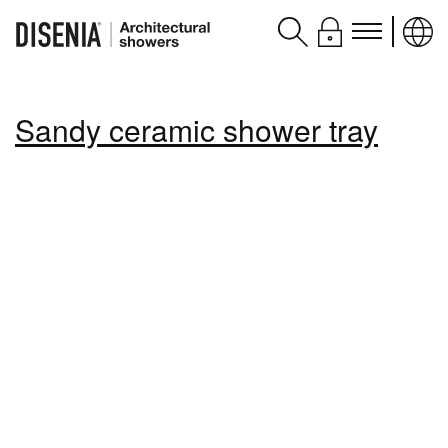
Products
Sandy ceramic shower tray
Assistance
Contacts and services
Disenia
blog