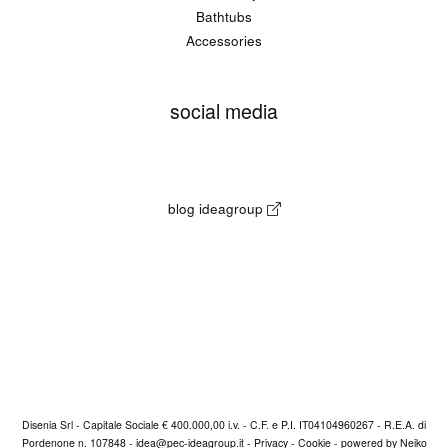
Bathtubs
Accessories
social media
blog ideagroup
Disenia Srl - Capitale Sociale € 400.000,00 i.v. - C.F. e P.I. IT04104960267 - R.E.A. di
Pordenone n. 107848 -
idea@pec-ideagroup.it
-
Privacy
-
Cookie
-
powered by Neiko