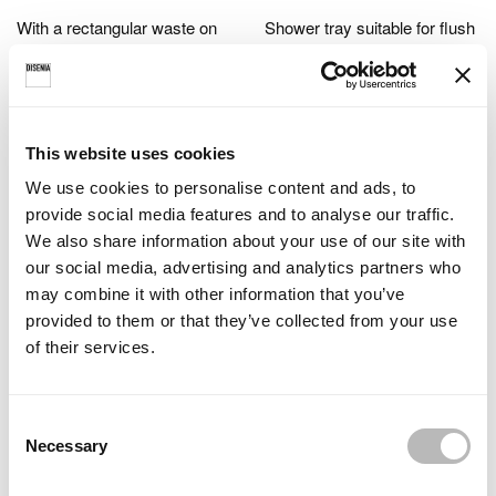
With a rectangular waste on
Shower tray suitable for flush
the short side.
(0 cm high) or raised
installation (3 cm high).
This website uses cookies
We use cookies to personalise content and ads, to
provide social media features and to analyse our traffic.
We also share information about your use of our site with
our social media, advertising and analytics partners who
may combine it with other information that you’ve
The length of the shower tray
provided to them or that they’ve collected from your use
can be chosen in increments
of their services.
of 5 cm.
C
Necessary
o
n