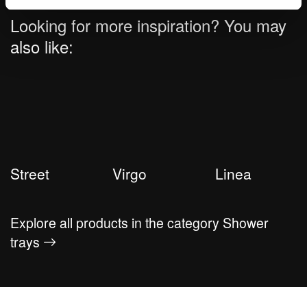
Looking for more inspiration? You may
also like:
Street
Virgo
Linea
Explore all products in the category Shower
trays