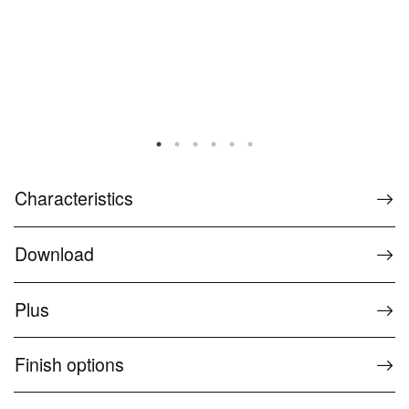
Characteristics
Download
Plus
Finish options