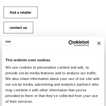
find a retailer
contact us
FINISHES AVAILABLE:
This website uses cookies
Lacquered inside and outside • Ideagroup finish
We use cookies to personalise content and ads, to
options
provide social media features and to analyse our traffic.
We also share information about your use of our site with
Lacquered inside and outside • RAL / NCS
our social media, advertising and analytics partners who
may combine it with other information that you’ve
provided to them or that they’ve collected from your use
of their services.