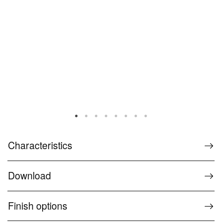
Characteristics
Download
Finish options