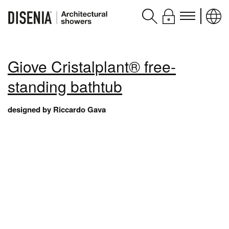
Products
Giove Cristalplant® free-
Assistance
standing bathtub
Contacts and services
designed by Riccardo Gava
Disenia
blog