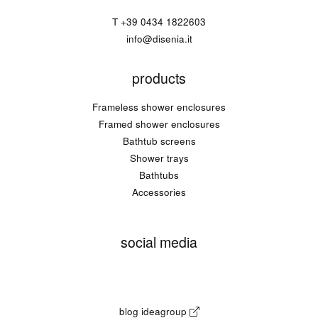
T
+39 0434 1822603
info@disenia.it
products
Frameless shower enclosures
Framed shower enclosures
Bathtub screens
Shower trays
Bathtubs
Accessories
social media
blog ideagroup