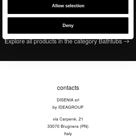
Allow selection
Giove
Rialto
Dekò
washbasin
Deny
Explore all products in the category Bathtubs
contacts
DISENIA srl
by IDEAGROUP
via Carpenè, 21
33070 Brugnera (PN)
Italy