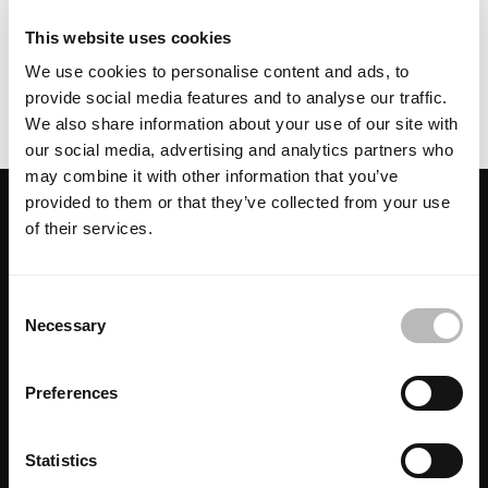
This website uses cookies
contact us
We use cookies to personalise content and ads, to
provide social media features and to analyse our traffic.
We also share information about your use of our site with
our social media, advertising and analytics partners who
may combine it with other information that you’ve
provided to them or that they’ve collected from your use
of their services.
Looking for more inspiration? You may
also like:
C
Necessary
o
n
s
Preferences
e
n
t
Statistics
Libeccio
Progetto
Ellisse
S