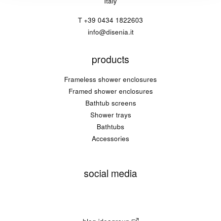
Italy
T
+39 0434 1822603
info@disenia.it
products
Frameless shower enclosures
Framed shower enclosures
Bathtub screens
Shower trays
Bathtubs
Accessories
social media