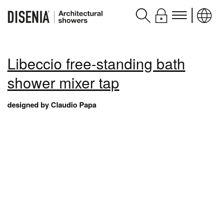
Products
Libeccio free-standing bath
Assistance
shower mixer tap
Contacts and services
designed by Claudio Papa
Disenia
blog