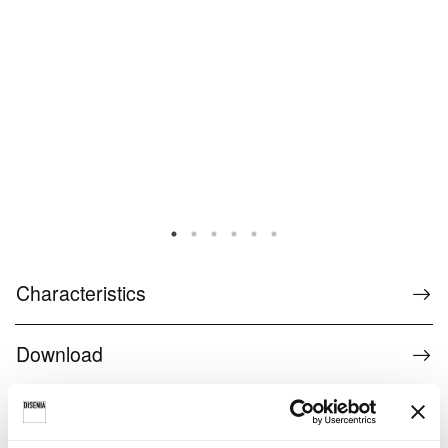
Characteristics
Download
find a retailer