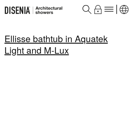
Products
Ellisse bathtub in Aquatek
Assistance
Light and M-Lux
Contacts and services
Disenia
blog