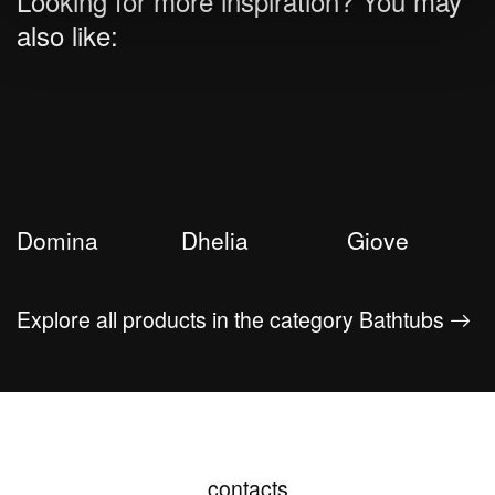
Looking for more inspiration? You may
also like:
Domina
Dhelia
Giove
Explore all products in the category Bathtubs
contacts