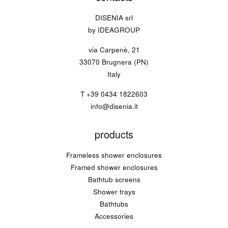
DISENIA srl
by IDEAGROUP
via Carpenè, 21
33070 Brugnera (PN)
Italy
T
+39 0434 1822603
info@disenia.it
products
Frameless shower enclosures
Framed shower enclosures
Bathtub screens
Shower trays
Bathtubs
Accessories