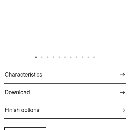
Characteristics
Download
Finish options