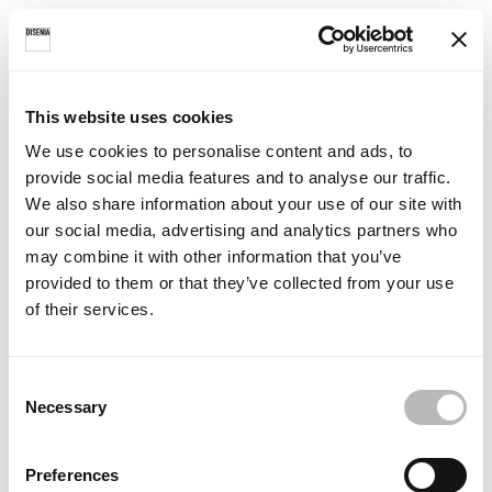
Choose a colour
This website uses cookies
Select a colour from the Ideagroup palette to see a preview of
We use cookies to personalise content and ads, to
your lacquered bathtub.
provide social media features and to analyse our traffic.
We also share information about your use of our site with
our social media, advertising and analytics partners who
change
Colour selected:
may combine it with other information that you’ve
colour
Bianco
provided to them or that they’ve collected from your use
of their services.
C
Necessary
o
n
s
Preferences
e