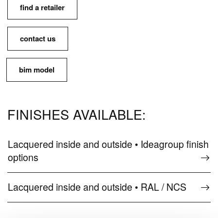
find a retailer
contact us
bim model
FINISHES AVAILABLE:
Lacquered inside and outside • Ideagroup finish
options
Lacquered inside and outside • RAL / NCS