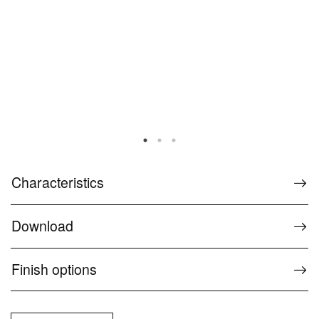
Characteristics
Download
Finish options