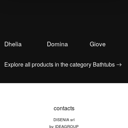
Dhelia
Domina
Giove
Explore all products in the category Bathtubs
contacts
DISENIA srl
by IDEAGROUP