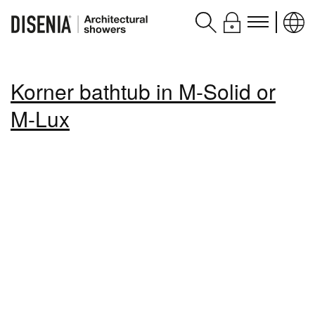
Products
Korner bathtub in M-Solid or
Assistance
M-Lux
Contacts and services
Disenia
blog