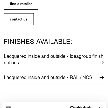
find a retailer
contact us
FINISHES AVAILABLE:
Lacquered inside and outside • Ideagroup finish
options
Lacquered inside and outside • RAL / NCS