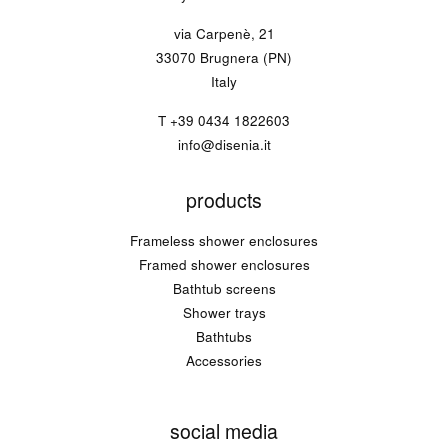
via Carpenè, 21
33070 Brugnera (PN)
Italy
T
+39 0434 1822603
info@disenia.it
products
Frameless shower enclosures
Framed shower enclosures
Bathtub screens
Shower trays
Bathtubs
Accessories
social media