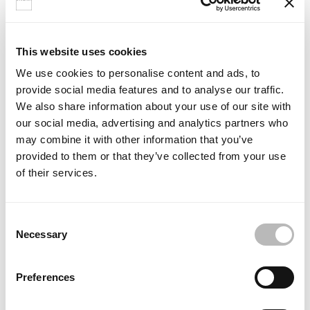
Choose a colour
Select a colour from the Ideagroup palette to see a preview of
This website uses cookies
your lacquered bathtub.
We use cookies to personalise content and ads, to
provide social media features and to analyse our traffic.
We also share information about your use of our site with
change
Colour selected:
our social media, advertising and analytics partners who
colour
Bianco
may combine it with other information that you’ve
provided to them or that they’ve collected from your use
of their services.
C
Necessary
o
n
s
Preferences
e
n