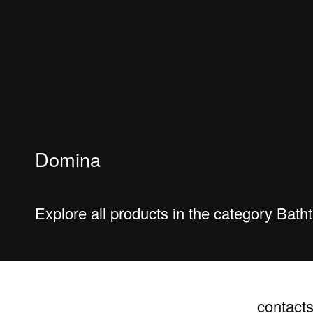
Domina
Explore all products in the category Bat
contact