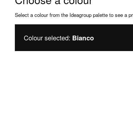
Select a colour from the Ideagroup palette to see a p
Colour selected:
Bianco
Products
Assis
Frameless shower enclosures
After s
Framed shower enclosures
FAQs sh
Shower trays
FAQs Sh
Bathtubs
Bathtu