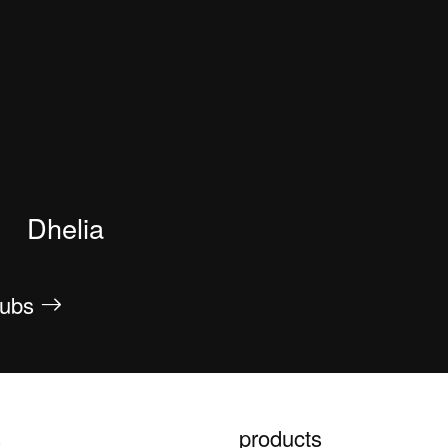
Dhelia
htubs
s
products