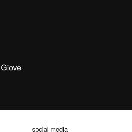
Giove
social media