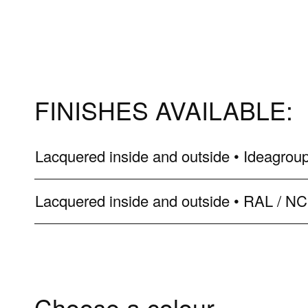
FINISHES AVAILABLE:
Lacquered inside and outside • Ideagroup
Lacquered inside and outside • RAL / N
Choose a colour