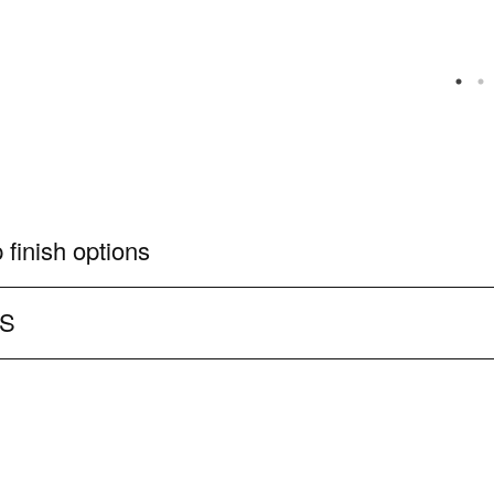
 finish options
CS