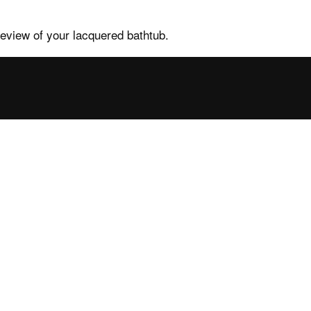
review of your lacquered bathtub.
tance
Contacts and
services
ales FAQs
Contacts, request info
ower enclosures
Find your nearest point
ower trays
Press
b FAQs