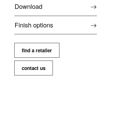
Download
Finish options
find a retailer
contact us