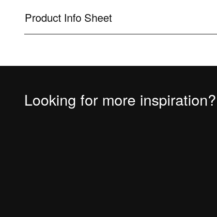
Product Info Sheet
Looking for more inspiration?