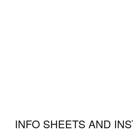
Accessories
Measuri
Fitting 
Materia
INFO SHEETS AND IN