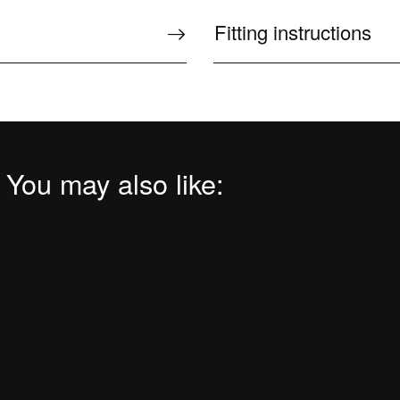
Fitting instructions
 You may also like: