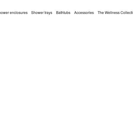
ower enclosures
Shower trays
Bathtubs
Accessories
The Wellness Collect