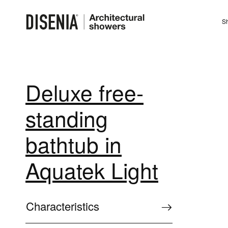
Sh
Deluxe free-
standing
bathtub in
Aquatek Light
Characteristics