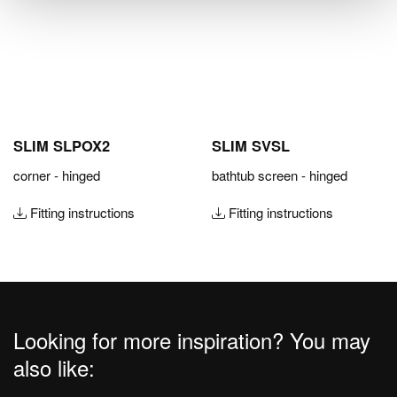
SLIM SLPOX2
SLIM SVSL
corner - hinged
bathtub screen - hinged
Fitting instructions
Fitting instructions
Looking for more inspiration? You may
also like: