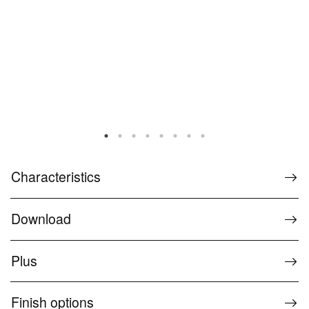
Characteristics
Download
Plus
Finish options