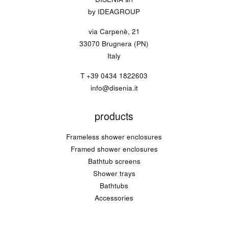
by IDEAGROUP
via Carpenè, 21
33070 Brugnera (PN)
Italy
T
+39 0434 1822603
info@disenia.it
products
Frameless shower enclosures
Framed shower enclosures
Bathtub screens
Shower trays
Bathtubs
Accessories