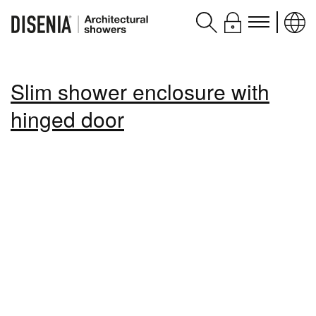
Products
Slim shower enclosure with
Assistance
hinged door
Contacts and services
Disenia
blog