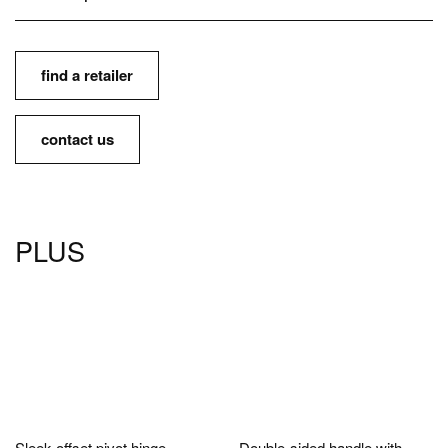
find a retailer
contact us
PLUS
Sleek offset pivot hinge.
Double-sided handle with