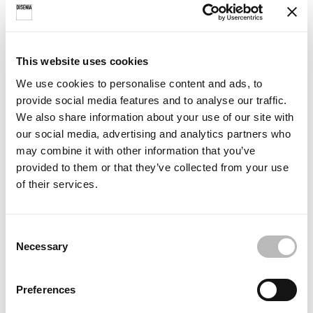
Screen-printed pattern
This website uses cookies
INSTRUCTIONS
We use cookies to personalise content and ads, to
provide social media features and to analyse our traffic.
We also share information about your use of our site with
our social media, advertising and analytics partners who
may combine it with other information that you’ve
provided to them or that they’ve collected from your use
of their services.
C
Necessary
o
SLIM SL2P
SLIM SLNI
n
recess - hinged
recess - hinged
s
Preferences
e
Fitting instructions
Fitting instructions