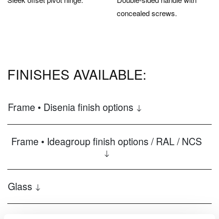
concealed screws.
FINISHES AVAILABLE:
Frame • Disenia finish options
Frame • Ideagroup finish options / RAL / NCS
Glass