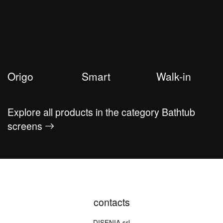
Origo
Smart
Walk-in
Explore all products in the category Bathtub
screens
contacts
DISENIA srl