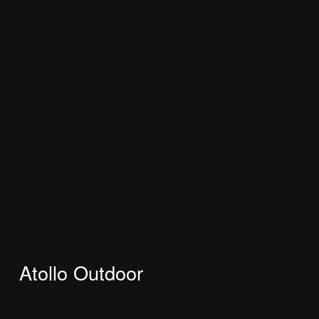
Atollo Outdoor