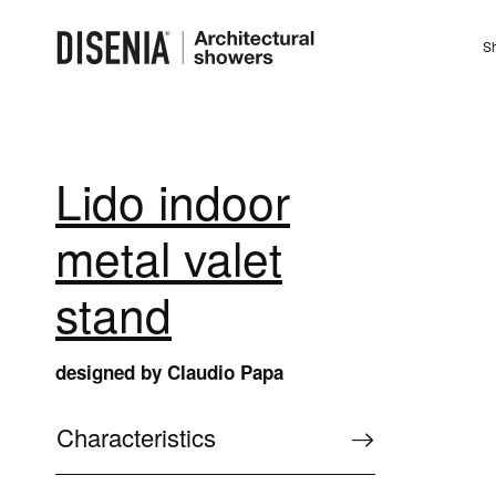
Sh
Lido indoor
metal valet
stand
designed by Claudio Papa
Characteristics