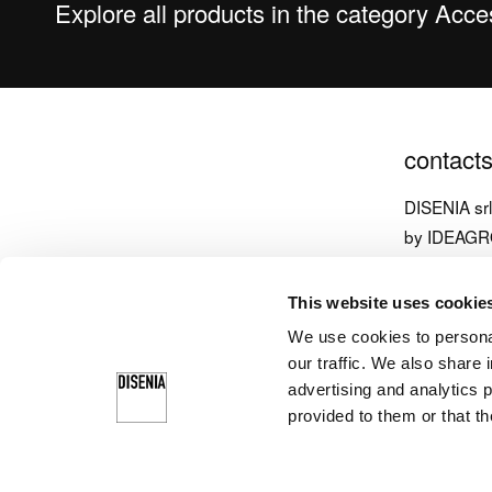
Explore all products in the category Acc
contact
DISENIA sr
by IDEAG
via Carpen
This website uses cookie
33070 Brug
We use cookies to personal
Italy
our traffic. We also share 
T
+39 043
advertising and analytics 
provided to them or that th
info@diseni