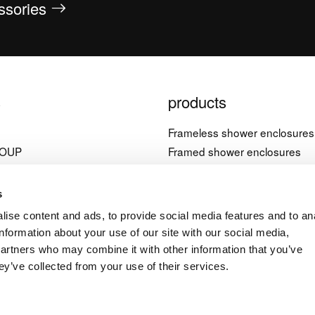
essories
s
products
l
Frameless shower enclosures
ROUP
Framed shower enclosures
Bathtub screens
è, 21
Shower trays
s
nera (PN)
Bathtubs
ise content and ads, to provide social media features and to an
Accessories
information about your use of our site with our social media,
4 1822603
partners who may combine it with other information that you’ve
ey’ve collected from your use of their services.
a.it