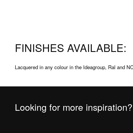
Products
Assis
FINISHES AVAILABLE:
Frameless shower enclosures
After s
Framed shower enclosures
FAQs sh
Lacquered in any colour in the Ideagroup, Ral and NC
Shower trays
FAQs Sh
Bathtubs
Bathtu
Accessories
Measuri
Looking for more inspiration?
Fitting 
Materia