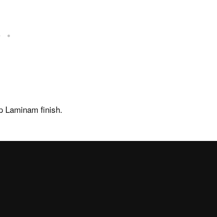
Disenia
About us
rmation
The Wellness Collection
p Laminam finish.
 of sale
News and events
Showroom
Virtual Showroom
rea
Newsletter
Work with us