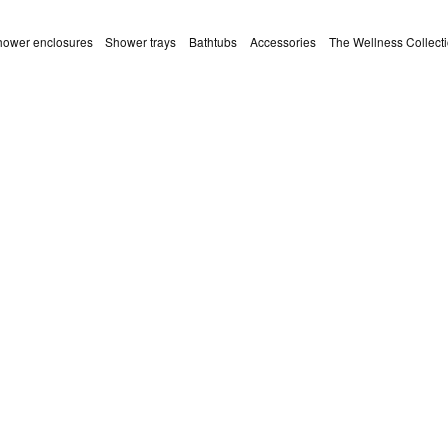
ower enclosures
Shower trays
Bathtubs
Accessories
The Wellness Collect