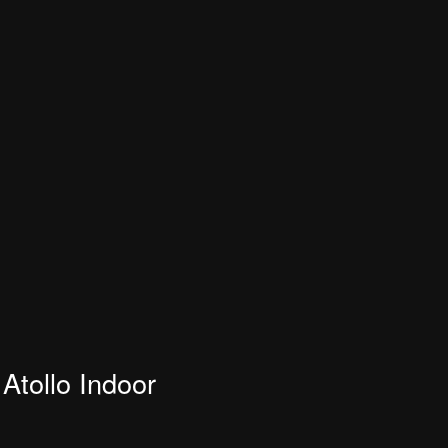
Atollo Indoor