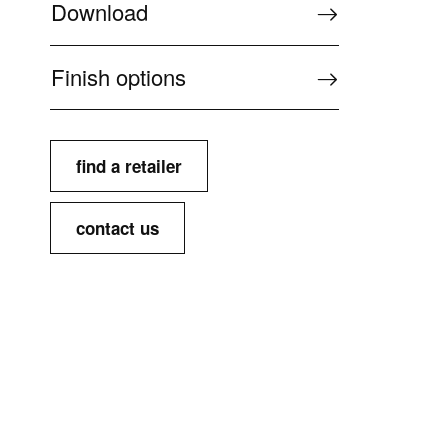
Download
Finish options
find a retailer
contact us