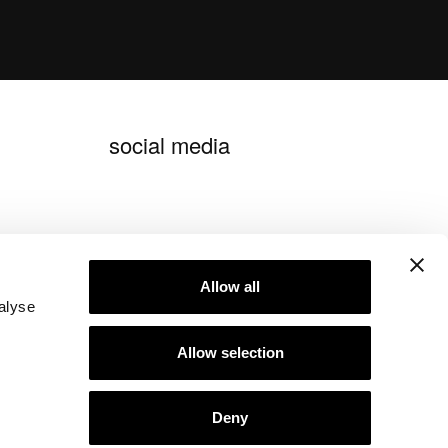
social media
blog ideagroup
Allow all
alyse
Allow selection
Deny