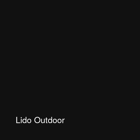
Lido Outdoor