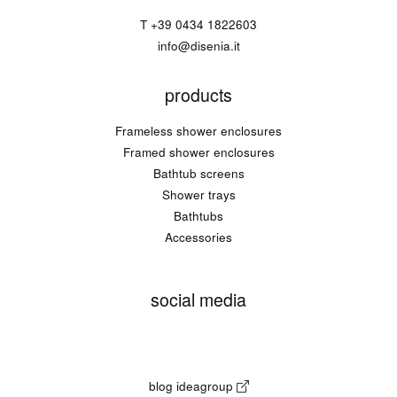
T
+39 0434 1822603
info@disenia.it
products
Frameless shower enclosures
Framed shower enclosures
Bathtub screens
Shower trays
Bathtubs
Accessories
social media
blog ideagroup