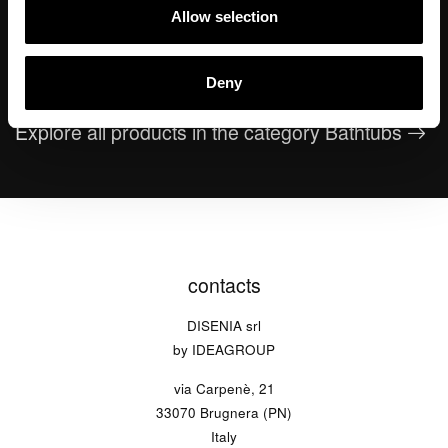
Allow selection
Oval
Equal
Round
Deny
Explore all products in the category Bathtubs
contacts
DISENIA srl
by IDEAGROUP
via Carpenè, 21
33070 Brugnera (PN)
Italy