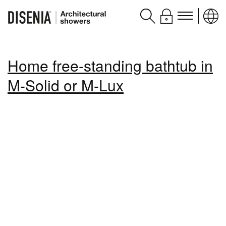
Products
Home free-standing bathtub in
Assistance
M-Solid or M-Lux
Contacts and services
Disenia
blog