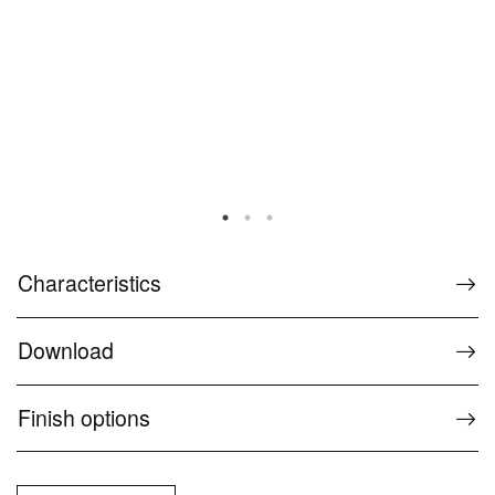
Characteristics
Download
Finish options