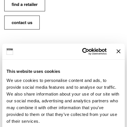
find a retailer
contact us
FINISHES AVAILABLE:
Lacquered inside and outside • Ideagroup finish
This website uses cookies
options
We use cookies to personalise content and ads, to
provide social media features and to analyse our traffic.
Lacquered inside and outside • RAL / NCS
We also share information about your use of our site with
our social media, advertising and analytics partners who
may combine it with other information that you’ve
provided to them or that they’ve collected from your use
INFO SHEETS AND
of their services.