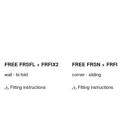
FREE FRSFL + FRFIX2
FREE FRSN + FRFI
wall - bi-fold
corner - sliding
Fitting instructions
Fitting instructions