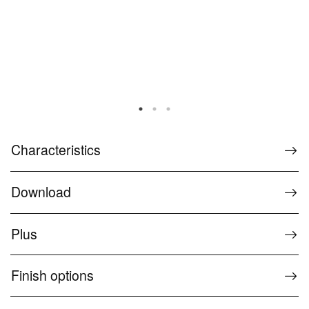
Characteristics
Download
Plus
Finish options