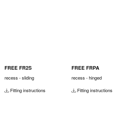
FREE FR2S
FREE FRPA
recess - sliding
recess - hinged
Fitting instructions
Fitting instructions