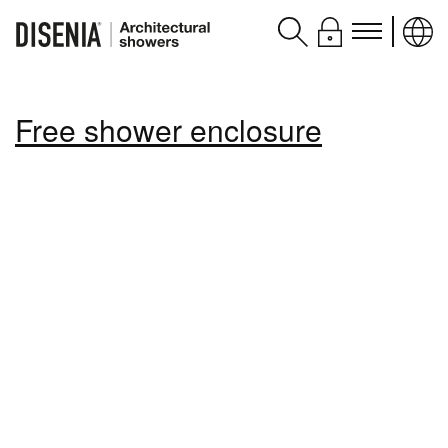
Products
Free shower enclosure
Assistance
Contacts and services
Disenia
blog