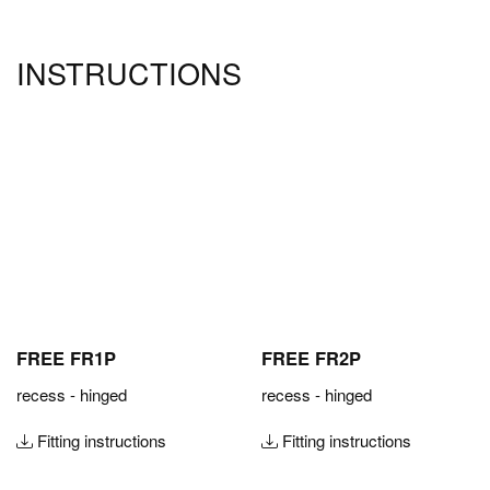
INSTRUCTIONS
FREE FR1P
FREE FR2P
recess - hinged
recess - hinged
Fitting instructions
Fitting instructions