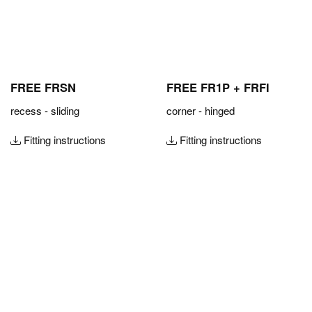
FREE FRSN
FREE FR1P + FRFI
recess - sliding
corner - hinged
Fitting instructions
Fitting instructions