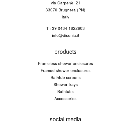
via Carpenè, 21
33070 Brugnera (PN)
Italy
T
+39 0434 1822603
info@disenia.it
products
Frameless shower enclosures
Framed shower enclosures
Bathtub screens
Shower trays
Bathtubs
Accessories
social media