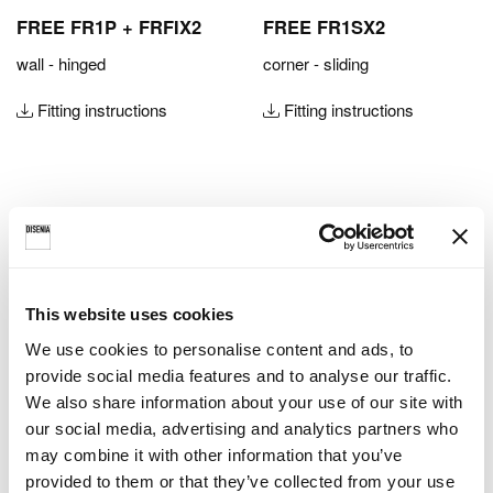
FREE FR1P + FRFIX2
FREE FR1SX2
wall - hinged
corner - sliding
Fitting instructions
Fitting instructions
This website uses cookies
We use cookies to personalise content and ads, to
provide social media features and to analyse our traffic.
We also share information about your use of our site with
FREE FR1SX2 + FRFI
FREE FR2P + FRFI
our social media, advertising and analytics partners who
wall - sliding
corner - hinged
may combine it with other information that you’ve
provided to them or that they’ve collected from your use
Fitting instructions
Fitting instructions