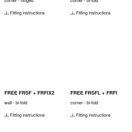
corner - hinged
corner - bi-fold
Fitting instructions
Fitting instructions
FREE FRSF + FRFIX2
FREE FRSFL + FRFI
wall - bi-fold
corner - bi-fold
Fitting instructions
Fitting instructions