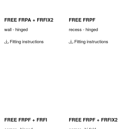
FREE FRPA + FRFIX2
FREE FRPF
wall - hinged
recess - hinged
Fitting instructions
Fitting instructions
FREE FRPF + FRFI
FREE FRPF + FRFIX2