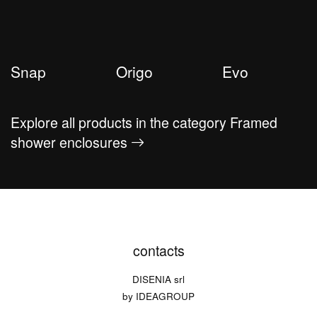
Snap
Origo
Evo
Explore all products in the category Framed
shower enclosures
contacts
DISENIA srl
by IDEAGROUP