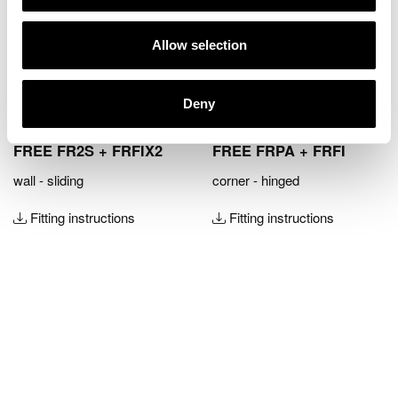
Allow selection
Deny
FREE FR2S + FRFIX2
FREE FRPA + FRFI
wall - sliding
corner - hinged
Fitting instructions
Fitting instructions