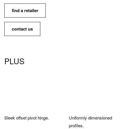
find a retailer
contact us
PLUS
Sleek offset pivot hinge.
Uniformly dimensioned
profiles.