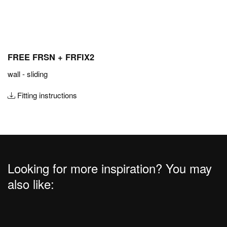
FREE FRSN + FRFIX2
wall - sliding
Fitting instructions
Looking for more inspiration? You may
also like: