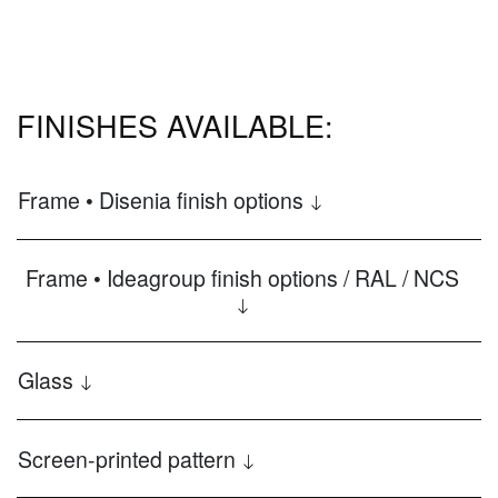
FINISHES AVAILABLE:
Frame • Disenia finish options
Frame • Ideagroup finish options / RAL / NCS
Glass
Screen-printed pattern